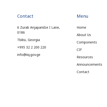
Contact
Menu
6 Zurab Anjaparidze I Lane,
Home
0186
About Us
Tbilisi, Georgia
Components
+995 32 2 200 220
CIF
info@iiq.gov.ge
Resources
Announcements
Contact