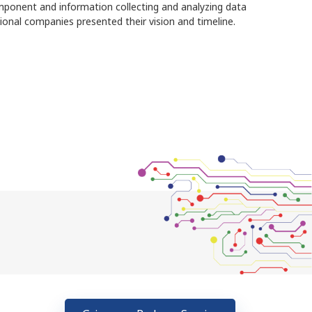
ponent and information collecting and analyzing data
ional companies presented their vision and timeline.