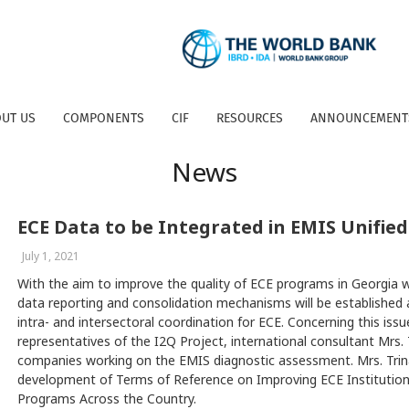
UT US
COMPONENTS
CIF
RESOURCES
ANNOUNCEMENT
News
ECE Data to be Integrated in EMIS Unifie
July 1, 2021
With the aim to improve the quality of ECE programs in Georgia 
data reporting and consolidation mechanisms will be established
intra- and intersectoral coordination for ECE. Concerning this is
representatives of the I2Q Project, international consultant Mrs. 
companies working on the EMIS diagnostic assessment. Mrs. Trina 
development of Terms of Reference on Improving ECE Instituti
Programs Across the Country.