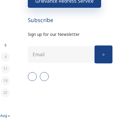
Grievance Redress Service
Subscribe
Sign up for our Newsletter
S
4
11
18
25
Aug »