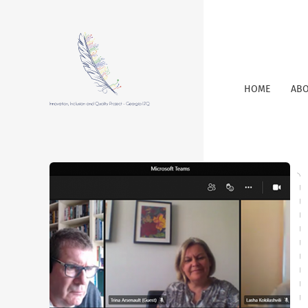
HOME
ABO