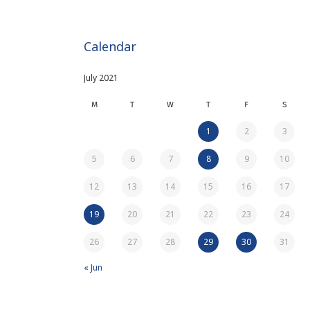
Calendar
July 2021
M
T
W
T
F
S
1
2
3
5
6
7
8
9
10
12
13
14
15
16
17
19
20
21
22
23
24
26
27
28
29
30
31
« Jun