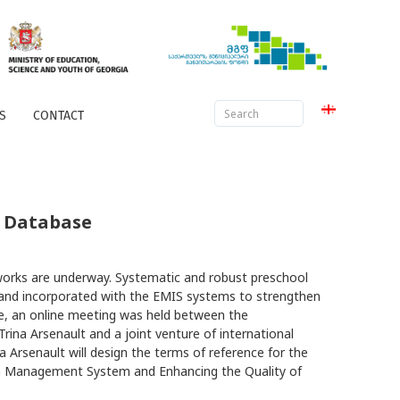
S
CONTACT
d Database
works are underway. Systematic and robust preschool
 and incorporated with the EMIS systems to strengthen
sue, an online meeting was held between the
Trina Arsenault and a joint venture of international
Arsenault will design the terms of reference for the
on Management System and Enhancing the Quality of