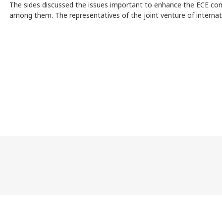
The sides discussed the issues important to enhance the ECE com
among them. The representatives of the joint venture of internat