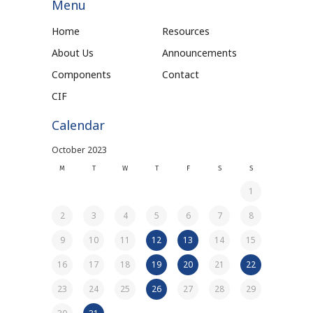
Menu
Home
Resources
About Us
Announcements
Components
Contact
CIF
Calendar
October 2023
M
T
W
T
F
S
S
1
2
3
4
5
6
7
8
9
10
11
12
13
14
15
16
17
18
19
20
21
22
23
24
25
26
27
28
29