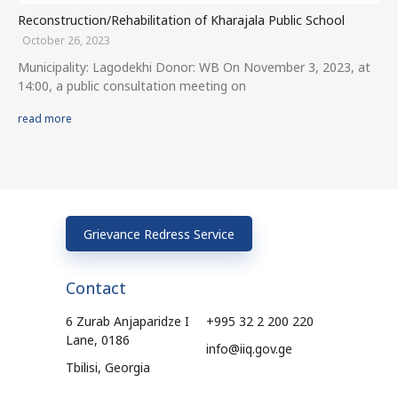
Reconstruction/Rehabilitation of Kharajala Public School
October 26, 2023
Municipality: Lagodekhi Donor: WB On November 3, 2023, at
14:00, a public consultation meeting on
read more
Grievance Redress Service
Contact
6 Zurab Anjaparidze I
+995 32 2 200 220
Lane, 0186
info@iiq.gov.ge
Tbilisi, Georgia