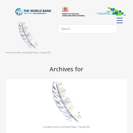
Archives for