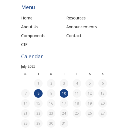
Menu
Home
Resources
About Us
Announcements
Components
Contact
CIF
Calendar
July 2025
M
T
W
T
F
S
S
1
2
3
4
5
6
7
8
9
10
11
12
13
14
15
16
17
18
19
20
21
22
23
24
25
26
27
28
29
30
31