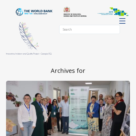
Archives for