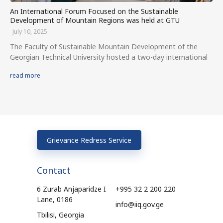
An International Forum Focused on the Sustainable
Development of Mountain Regions was held at GTU
July 10, 2025
The Faculty of Sustainable Mountain Development of the
Georgian Technical University hosted a two-day international
read more
Grievance Redress Service
Contact
6 Zurab Anjaparidze I
+995 32 2 200 220
Lane, 0186
info@iiq.gov.ge
Tbilisi, Georgia