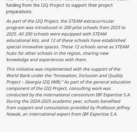
funding from the I2Q Project to support their project
preparations.
As part of the I2Q Project, the STEAM extracurricular
program was introduced in 200 pilot schools from 2023 to
2025. All 200 schools were equipped with STEAM
educational kits, and 12 of these schools have established
special innovative spaces. These 12 schools serve as STEAM
hubs for other schools in the region, sharing new
knowledge and experiences with them.
This initiative was implemented with the support of the
World Bank under the “Innovation, Inclusion and Quality
Project – Georgia I2Q (WB).” As part of the general education
component of the I2Q Project, consulting work was
conducted by the international consortium IBF Expertise S.A.
During the 2024-2025 academic year, schools benefited
from support and consultation provided by Professor Jeffrey
Nowak, an international expert from IBF Expertise S.A.