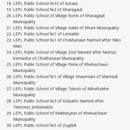
LEPL Public School №33 of Kutaisi
LEPL Public School №2 of Kharagauli
LEPL Public School of Village Boriti of Kharagauli
Municipality
LEPL Public School of Village Kukhi of Khoni Municipality
LEPL Public School №1 of Lentekhi
LEPL Public School №1 of Chokhatauri Named after Niko
Mari
LEPL Public School of Village Zoti Named after Murtaz
Iremadze of Chokhatauri Municipality
LEPL Public School of Village Peria of Khelvachauri
Municipality
LEPL Public School №1 of Village Shaumiani of Marneuli
Municipality
LEPL Public School of Village Tskruti of Akhaltsikhe
Municipality
LEPL Public School №3 of Kobuleti Named after
Teimuraz Jorbenadze
LEPL Public School of Makhinjauri of Khelvachauri
Municipality
LEPL Public School №5 of Zugdidi