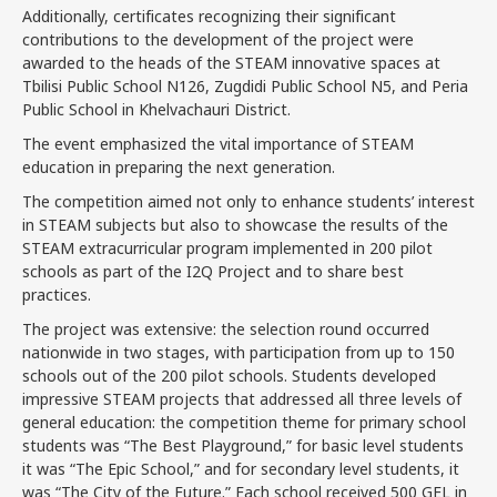
Additionally, certificates recognizing their significant
contributions to the development of the project were
awarded to the heads of the STEAM innovative spaces at
Tbilisi Public School N126, Zugdidi Public School N5, and Peria
Public School in Khelvachauri District.
The event emphasized the vital importance of STEAM
education in preparing the next generation.
The competition aimed not only to enhance students’ interest
in STEAM subjects but also to showcase the results of the
STEAM extracurricular program implemented in 200 pilot
schools as part of the I2Q Project and to share best
practices.
The project was extensive: the selection round occurred
nationwide in two stages, with participation from up to 150
schools out of the 200 pilot schools. Students developed
impressive STEAM projects that addressed all three levels of
general education: the competition theme for primary school
students was “The Best Playground,” for basic level students
it was “The Epic School,” and for secondary level students, it
was “The City of the Future.” Each school received 500 GEL in