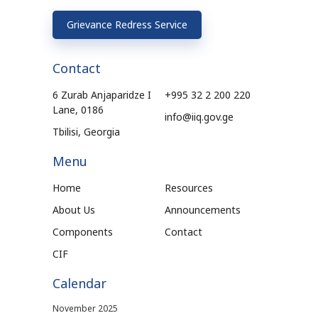
Grievance Redress Service
Contact
6 Zurab Anjaparidze I
+995 32 2 200 220
Lane, 0186
info@iiq.gov.ge
Tbilisi, Georgia
Menu
Home
Resources
About Us
Announcements
Components
Contact
CIF
Calendar
November 2025