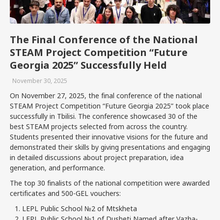
The Final Conference of the National
STEAM Project Competition “Future
Georgia 2025” Successfully Held
November 30, 2025
On November 27, 2025, the final conference of the national
STEAM Project Competition “Future Georgia 2025” took place
successfully in Tbilisi. The conference showcased 30 of the
best STEAM projects selected from across the country.
Students presented their innovative visions for the future and
demonstrated their skills by giving presentations and engaging
in detailed discussions about project preparation, idea
generation, and performance.
The top 30 finalists of the national competition were awarded
certificates and 500-GEL vouchers:
LEPL Public School №2 of Mtskheta
LEPL Public School №1 of Dusheti Named after Vazha-