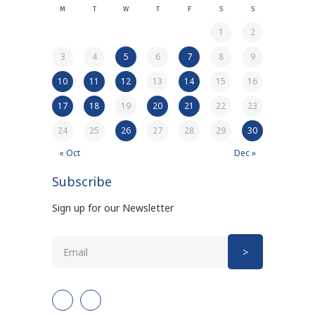
M
T
W
T
F
S
S
1
2
3
4
5
6
7
8
9
10
11
12
13
14
15
16
17
18
19
20
21
22
23
24
25
26
27
28
29
30
« Oct
Dec »
Subscribe
Sign up for our Newsletter