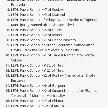
Pshavela
LEPL Public School №7 of Rustavi
LEPL Public School №5 of Marneuli
LEPL Public School of Village Kvemo Bodbe of Sighnaghi
Municipality Named after Gia Moseshvili
LEPL Public School №5 of Bolnisi
LEPL Public School №2 of Kvareli
LEPL Public School №1 of Dedoplistskaro
LEPL Public School of village Saguramo Named after
Davit Guramishvili of Mtskheta Municipality
LEPL Public School №1 of Tianeti Named after Mirza
Gelovani
LEPL Public School №182 of Tbilisi
LEPL Public School №126 of Tbilisi
LEPL Public School №2 of Rustavi Named after Shota
Rustaveli
LEPL Public School №6 of Borjomi
LEPL Public School №2 of Surami Named after Ekvtime
Takaishvili of Khashuri Municipality
LEPL Public School №7 of Chiatura
LEPL Public School №35 of Kutaisi