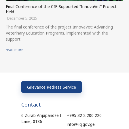
Final Conference of the CIF-Supported “InnovaVet” Project
Held
December 5, 2025
The final conference of the project InnovaVet: Advancing
Veterinary Education Programs, implemented with the
support
read more
Grievance Redress Service
Contact
6 Zurab Anjaparidze I
+995 32 2 200 220
Lane, 0186
info@iiq.gov.ge