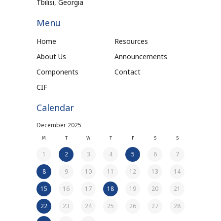
Tbilisi, Georgia
Menu
Home
Resources
About Us
Announcements
Components
Contact
CIF
Calendar
December 2025
M
T
W
T
F
S
S
1
2
3
4
5
6
7
8
9
10
11
12
13
14
15
16
17
18
19
20
21
22
23
24
25
26
27
28