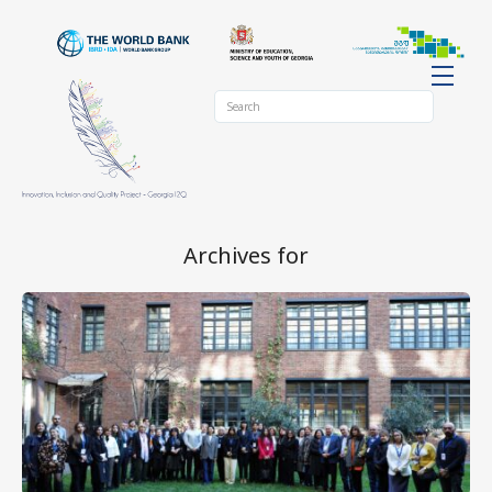
Archives for